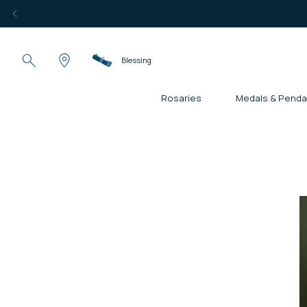
Blessing
Rosaries
Medals & Penda