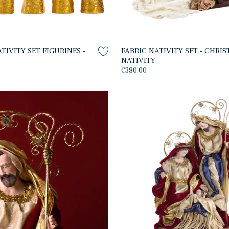
IVITY SET FIGURINES -
FABRIC NATIVITY SET - CHRI
NATIVITY
€380,00