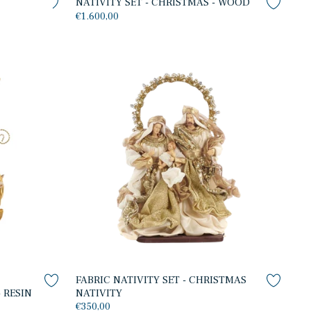
S
NATIVITY SET - CHRISTMAS - WOOD
€1.600,00
FABRIC NATIVITY SET - CHRISTMAS
 RESIN
NATIVITY
€350,00