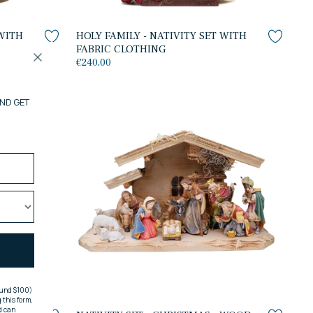
 WITH
HOLY FAMILY - NATIVITY SET WITH
FABRIC CLOTHING
€240,00