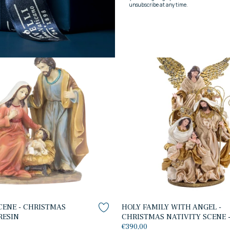
NATIVITY SCENE - CHRISTMA
NATIVITY - WOOD
€490,00
CENE - CHRISTMAS
HOLY FAMILY WITH ANGEL -
RESIN
CHRISTMAS NATIVITY SCENE -
€390,00