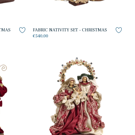
STMAS
FABRIC NATIVITY SET - CHRISTMAS
€540,00