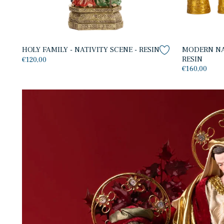
HOLY FAMILY - NATIVITY SCENE - RESIN
MODERN NAT
RESIN
€120,00
€160,00