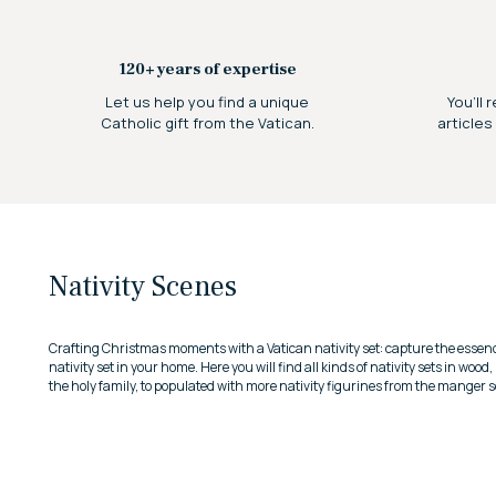
120+ years of expertise
Let us help you find a unique
You’ll 
Catholic gift from the Vatican.
articles
Nativity Scenes
Crafting Christmas moments with a Vatican nativity set: capture the essenc
nativity set in your home.
Here you will find all kinds of nativity sets in wood
the holy family, to populated with more nativity figurines from the manger