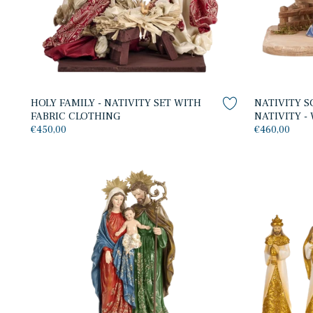
HOLY FAMILY - NATIVITY SET WITH
NATIVITY S
FABRIC CLOTHING
NATIVITY 
€450,00
€460,00