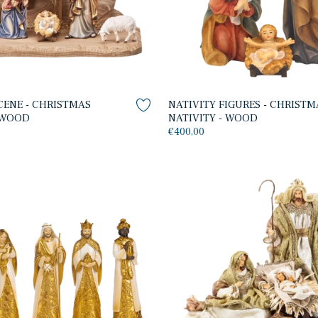
CENE - CHRISTMAS
NATIVITY FIGURES - CHRISTM
- WOOD
NATIVITY - WOOD
€400,00