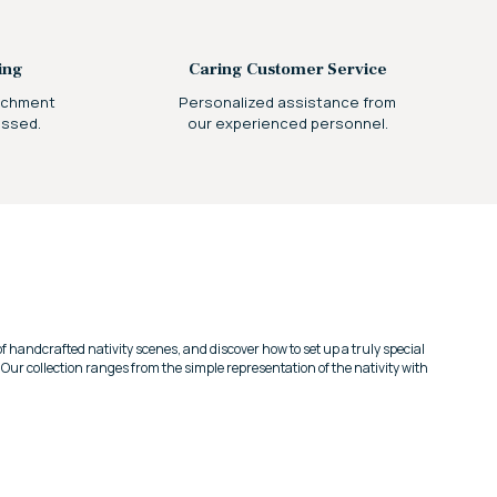
ing
Caring Customer Service
archment
Personalized assistance from
essed.
our experienced personnel.
 of handcrafted nativity scenes, and discover how to set up a truly special
.
Our collection ranges from the simple representation of the nativity with