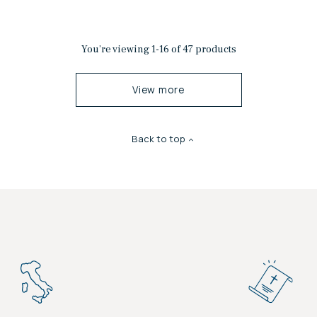
You’re viewing 1-16 of 47 products
View more
Back to top