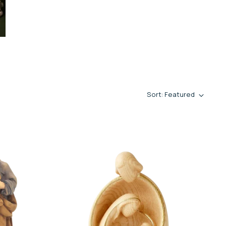
Sort: Featured