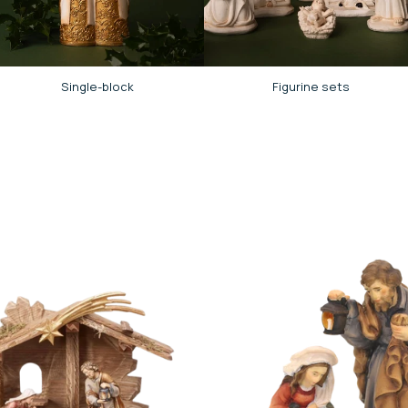
Single-block
Figurine sets