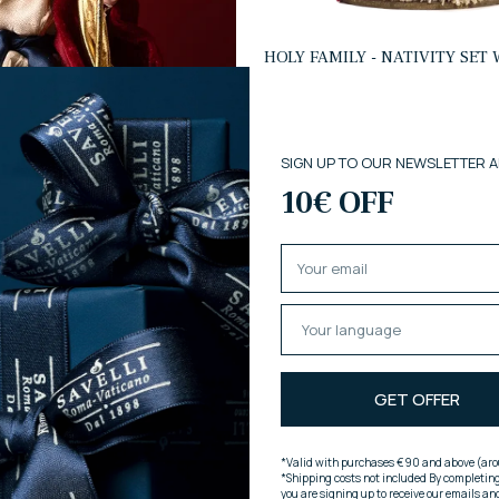
HOLY FAMILY - NATIVITY SET
FABRIC CLOTHING
€415,00