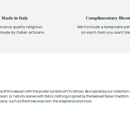
Made in Italy
Complimentary Bless
receive quality religious
We’ll include a keepsake p
 made by Italian artisans.
on each item you want bl
e of this season with the pivotal symbols of Christmas.
Be inspired by our collection
, resin, or nativity scenes with fabric clothing inspired by the beloved Italian tradition
 scene, such as the three wise men, the shepherds and more.