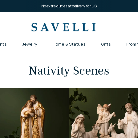
No extra duties at delivery for US
nts
Jewelry
Home & Statues
Gifts
From 
Nativity Scenes