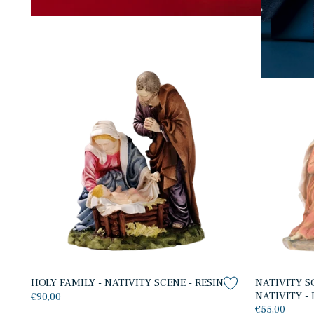
HOLY FAMILY - NATIVITY SCENE - RESIN
NATIVITY S
NATIVITY - 
€90,00
€55,00