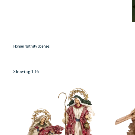
Home
/
Nativity Scenes
Showing 1-16