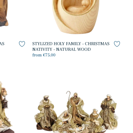
AS
STYLIZED HOLY FAMILY - CHRISTMAS
NATIVITY - NATURAL WOOD
from €75,00