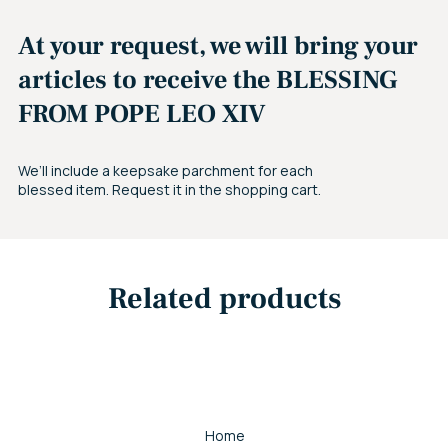
At your request, we will bring your
articles to receive the BLESSING
FROM POPE LEO XIV
We’ll include a keepsake parchment for each
blessed item. Request it in the shopping cart.
Related products
Home