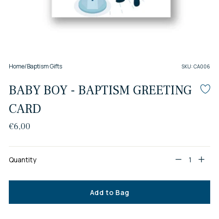
Home
/
Baptism Gifts
SKU: CA006
BABY BOY - BAPTISM GREETING
CARD
Regular
€6,00
price
Quantity
Quantity
Add to Bag