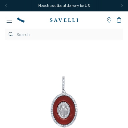
No extra duties at delivery for US