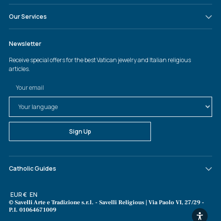
Our Services
Catholic Guides
Currency
EUR €
Language
EN
© Savelli Arte e Tradizione s.r.l. - Savelli Religious | Via Paolo VI, 27/29 -
P.I. 01064671009