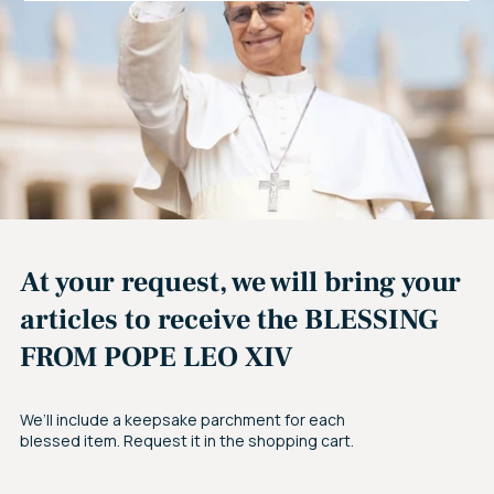
At your request, we will bring your
articles to receive the BLESSING
FROM POPE LEO XIV
We’ll include a keepsake parchment for each
blessed item. Request it in the shopping cart.