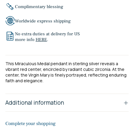
Complimentary blessing
Worldwide express shipping
No extra duties at delivery for US
more info
HERE
.
This Miraculous Medal pendant in sterling silver reveals a
vibrant red center, encircled by radiant cubic zirconia. At the
center, the Virgin Mary is finely portrayed, reflecting enduring
faith and elegance.
Additional information
Complete your shopping