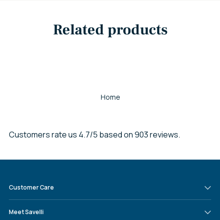
Related products
Home
Customers rate us 4.7/5 based on 903 reviews.
Customer Care
Meet Savelli