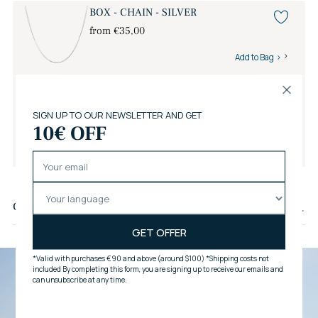
BOX - CHAIN - SILVER
from €35,00
Add to Bag
Savelli Gift Wrap
€6,00
Add to Bag
Adding
product
Customer reviews
to
your
cart