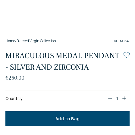
Home
/
Blessed Virgin Collection
SKU: NC3A7
MIRACULOUS MEDAL PENDANT
- SILVER AND ZIRCONIA
Regular
€250,00
price
Quantity
Quantity
Add to Bag